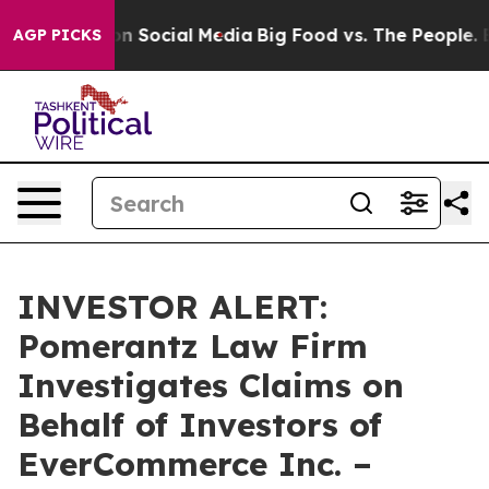
 Messages on Social Media
Big Food vs. The People. Big
AGP PICKS
INVESTOR ALERT:
Pomerantz Law Firm
Investigates Claims on
Behalf of Investors of
EverCommerce Inc. –