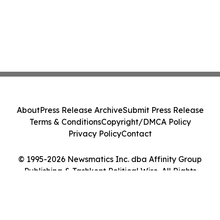
About
Press Release Archive
Submit Press Release
Terms & Conditions
Copyright/DMCA Policy
Privacy Policy
Contact
© 1995-2026 Newsmatics Inc. dba Affinity Group
Publishing & Tashkent Political Wire. All Rights
Reserved.
Cookie Settings / Your Privacy Choices