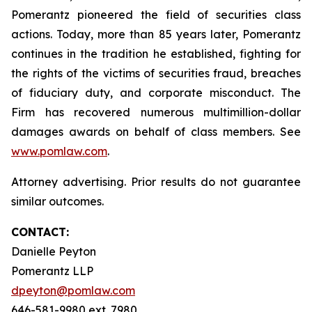
Pomerantz pioneered the field of securities class
actions. Today, more than 85 years later, Pomerantz
continues in the tradition he established, fighting for
the rights of the victims of securities fraud, breaches
of fiduciary duty, and corporate misconduct. The
Firm has recovered numerous multimillion-dollar
damages awards on behalf of class members. See
www.pomlaw.com
.
Attorney advertising. Prior results do not guarantee
similar outcomes.
CONTACT:
Danielle Peyton
Pomerantz LLP
dpeyton@pomlaw.com
646-581-9980 ext. 7980