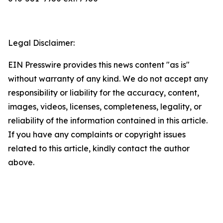
Legal Disclaimer:
EIN Presswire provides this news content "as is"
without warranty of any kind. We do not accept any
responsibility or liability for the accuracy, content,
images, videos, licenses, completeness, legality, or
reliability of the information contained in this article.
If you have any complaints or copyright issues
related to this article, kindly contact the author
above.