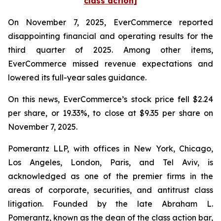
class action]
On November 7, 2025, EverCommerce reported
disappointing financial and operating results for the
third quarter of 2025. Among other items,
EverCommerce missed revenue expectations and
lowered its full-year sales guidance.
On this news, EverCommerce’s stock price fell $2.24
per share, or 19.33%, to close at $9.35 per share on
November 7, 2025.
Pomerantz LLP, with offices in New York, Chicago,
Los Angeles, London, Paris, and Tel Aviv, is
acknowledged as one of the premier firms in the
areas of corporate, securities, and antitrust class
litigation. Founded by the late Abraham L.
Pomerantz, known as the dean of the class action bar,