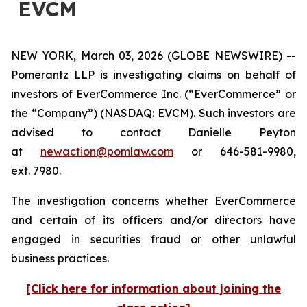
EVCM
NEW YORK, March 03, 2026 (GLOBE NEWSWIRE) --
Pomerantz LLP is investigating claims on behalf of
investors of EverCommerce Inc. (“EverCommerce” or
the “Company”) (NASDAQ: EVCM). Such investors are
advised to contact Danielle Peyton
at
newaction@pomlaw.com
or 646-581-9980,
ext. 7980.
The investigation concerns whether EverCommerce
and certain of its officers and/or directors have
engaged in securities fraud or other unlawful
business practices.
[Click here for information about joining the