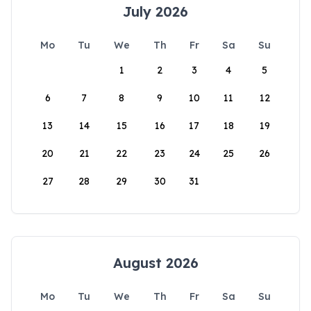
July 2026
Mo
Tu
We
Th
Fr
Sa
Su
1
2
3
4
5
6
7
8
9
10
11
12
13
14
15
16
17
18
19
20
21
22
23
24
25
26
27
28
29
30
31
August 2026
Mo
Tu
We
Th
Fr
Sa
Su