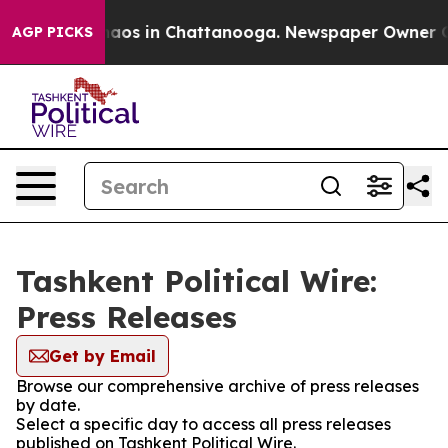
Collapse
Chaos in Chattanooga. Newspaper Owner Calls
AGP PICKS
Tashkent Political Wire:
Press Releases
Get by Email
Browse our comprehensive archive of press releases
by date.
Select a specific day to access all press releases
published on Tashkent Political Wire.