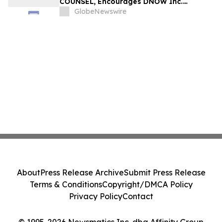
COUNSEL, Encourages DNOW Inc.
Investors to Secure Counsel Before
GlobeNewswire
Important Deadline in Securities Class
Action First Filed by the Firm – DNOW
About
Press Release Archive
Submit Press Release
Terms & Conditions
Copyright/DMCA Policy
Privacy Policy
Contact