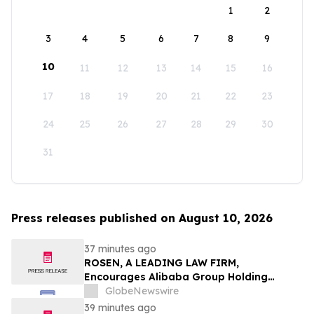
1
2
3
4
5
6
7
8
9
10
11
12
13
14
15
16
17
18
19
20
21
22
23
24
25
26
27
28
29
30
31
Press releases published on August 10, 2026
37 minutes ago
ROSEN, A LEADING LAW FIRM,
Encourages Alibaba Group Holding
Limited Investors to Secure Counsel
GlobeNewswire
Before Important Deadline in Securities
39 minutes ago