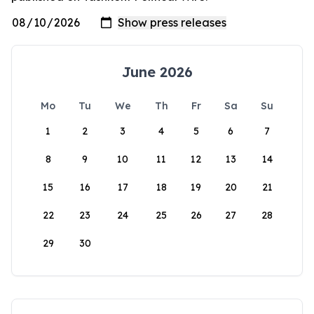
June 2026
Mo
Tu
We
Th
Fr
Sa
Su
1
2
3
4
5
6
7
8
9
10
11
12
13
14
15
16
17
18
19
20
21
22
23
24
25
26
27
28
29
30