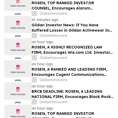
Class Action – BABA
ROSEN, TOP RANKED INVESTOR
COUNSEL, Encourages Alarum
Technologies Ltd. Investors to Secure
GlobeNewswire
Counsel Before Important Deadline in
41 minutes ago
Securities Class Action First Filed by The
Gildan Investor News: If You Have
Rosen Law Firm - ALAR
Suffered Losses in Gildan Activewear Inc.
(NYSE: GIL), You Are Encouraged to
GlobeNewswire
Contact The Rosen Law Firm About Your
an hour ago
Rights
ROSEN, A HIGHLY RECOGNIZED LAW
FIRM, Encourages Wix.com Ltd. Investors
to Secure Counsel Before Important
GlobeNewswire
Deadline in Securities Class Action – WIX
an hour ago
ROSEN, A RANKED AND LEADING FIRM,
Encourages Cogent Communications
Holdings, Inc. Investors to Secure
GlobeNewswire
Counsel Before Important Deadline in
an hour ago
Securities Class Action - CCOI
BRCB DEADLINE: ROSEN, A LEADING
NATIONAL FIRM, Encourages Black Rock
Coffee Bar, Inc. Investors to Secure
GlobeNewswire
Counsel Before Important August 17
an hour ago
Deadline in Securities Class Action - BRCB
ROSEN, TOP RANKED INVESTOR