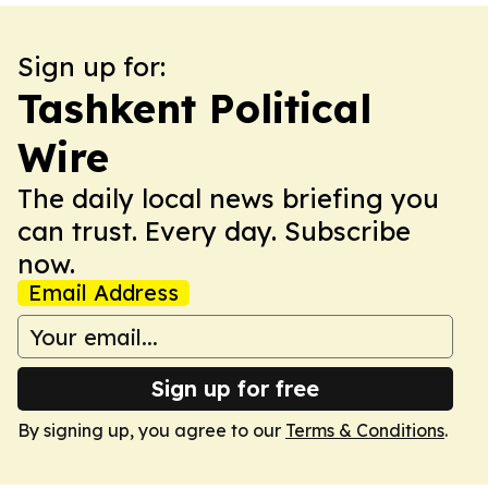
Sign up for:
Tashkent Political
Wire
The daily local news briefing you
can trust. Every day. Subscribe
now.
Email Address
Sign up for free
By signing up, you agree to our
Terms & Conditions
.