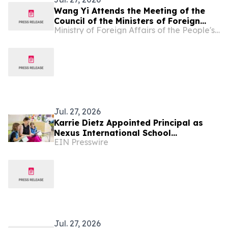
Wang Yi Attends the Meeting of the
Council of the Ministers of Foreign
Ministry of Foreign Affairs of the People's Republic of China
Affairs of the Shanghai Cooperation
Organization Member States
Jul. 27, 2026
Karrie Dietz Appointed Principal as
Nexus International School
EIN Presswire
(Singapore) Celebrates 15 Years of
Success
Jul. 27, 2026