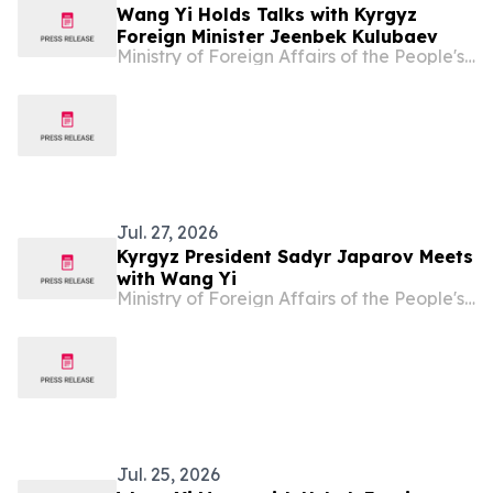
Wang Yi Holds Talks with Kyrgyz
Foreign Minister Jeenbek Kulubaev
Ministry of Foreign Affairs of the People's Republic of China
Jul. 27, 2026
Kyrgyz President Sadyr Japarov Meets
with Wang Yi
Ministry of Foreign Affairs of the People's Republic of China
Jul. 25, 2026