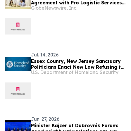
Agreement with Pro Logistic Services
GlobeNewswire, Inc.
for the Delivery of SAF & e-SAF from
Uzbekistan to Europe and the GCC for
Its US$6.08 Billion Presidential
Decree-Backed Project
Jul. 14, 2026
Essex County, New Jersey Sanctuary
Politicians Enact New Law Refusing to
U.S. Department of Homeland Security
Notify ICE Law Enforcement Before
Releasing Criminal Illegal Aliens from
Jail
Jun. 27, 2026
Minister Kajzer at Dubrovnik Forum: