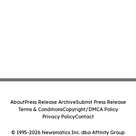
About
Press Release Archive
Submit Press Release
Terms & Conditions
Copyright/DMCA Policy
Privacy Policy
Contact
© 1995-2026 Newsmatics Inc. dba Affinity Group