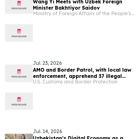
Wang Yi Meets with Uzbek Foreign
Minister Bakhtiyor Saidov
Ministry of Foreign Affairs of the People's Republic of China
Jul. 23, 2026
AMO and Border Patrol, with local law
enforcement, apprehend 37 illegal
U.S. Customs and Border Protection
migrants in two maritime smuggling
events in Puerto Rico
Jul. 14, 2026
Uzbekistan’s Digital Economy as a