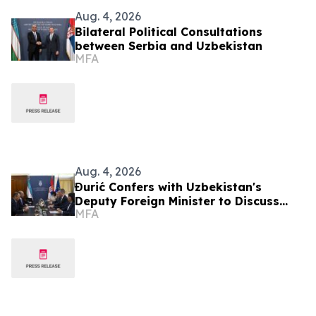
Aug. 4, 2026
Bilateral Political Consultations
between Serbia and Uzbekistan
MFA
Aug. 4, 2026
Đurić Confers with Uzbekistan's
Deputy Foreign Minister to Discuss
MFA
Further Enhancement of Bilateral
Relations