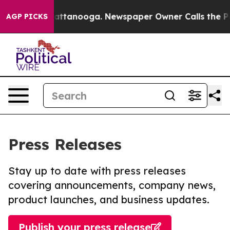
s in Chattanooga. Newspaper Owner Calls the People 
AGP PICKS
Press Releases
Stay up to date with press releases
covering announcements, company news,
product launches, and business updates.
Publish your press release