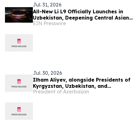
Jul. 31, 2026
All-New Li L9 Officially Launches in
Uzbekistan, Deepening Central Asian
EIN Presswire
Market Presence
Jul. 30, 2026
Ilham Aliyev, alongside Presidents of
Kyrgyzstan, Uzbekistan, and
President of Azerbaijan
Tajikistan, attended inauguration of
golf club in Cholpon-Ata