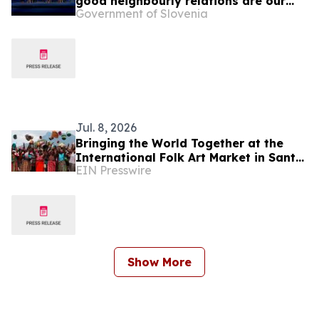
good neighbourly relations are our
Government of Slovenia
foreign policy priority
Jul. 8, 2026
Bringing the World Together at the
International Folk Art Market in Santa
EIN Presswire
Fe
Show More