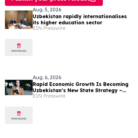
Aug. 5, 2026
Uzbekistan rapidly internationalises
its higher education sector
EIN Presswire
Aug. 6, 2026
Rapid Economic Growth Is Becoming
Uzbekistan’s New State Strategy –
EIN Presswire
Alona Lebedieva