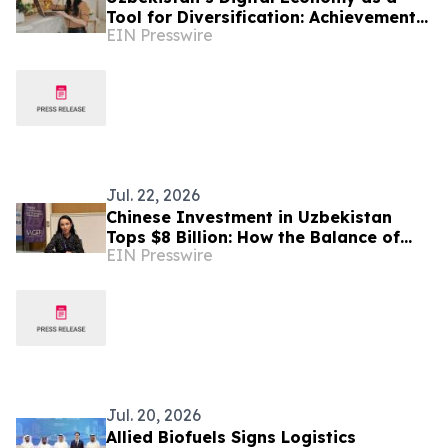
Tool for Diversification: Achievements
EIN Presswire
and Strategic Challenges
Jul. 22, 2026
Chinese Investment in Uzbekistan
Tops $8 Billion: How the Balance of
EIN Presswire
Power in Central Asia Is Changing –
Alona Lebedieva
Jul. 20, 2026
Allied Biofuels Signs Logistics