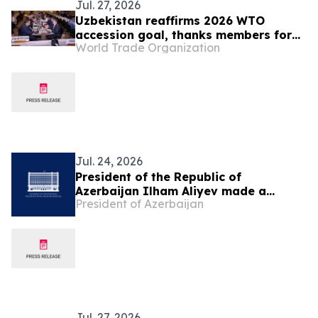
Jul. 27, 2026
Uzbekistan reaffirms 2026 WTO
accession goal, thanks members for
World Trade Organization
continuing engagement
Jul. 24, 2026
President of the Republic of
Azerbaijan Ilham Aliyev made a
President of Azerbaijan
telephone call to President of the
Republic of Uzbekistan Shavkat
Mirziyoyev
Jul. 27, 2026