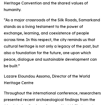
Heritage Convention and the shared values of
humanity.
“As a major crossroads of the Silk Roads, Samarkand
stands as a living testament to the power of
exchange, learning, and coexistence of people
across time. In this respect, the city reminds us that
cultural heritage is not only a legacy of the past, but
also a foundation for the future, one upon which
peace, dialogue and sustainable development can
be built.”
Lazare Eloundou Assomo, Director of the World
Heritage Centre
Throughout the international conference, researchers
presented recent archaeological findings from the