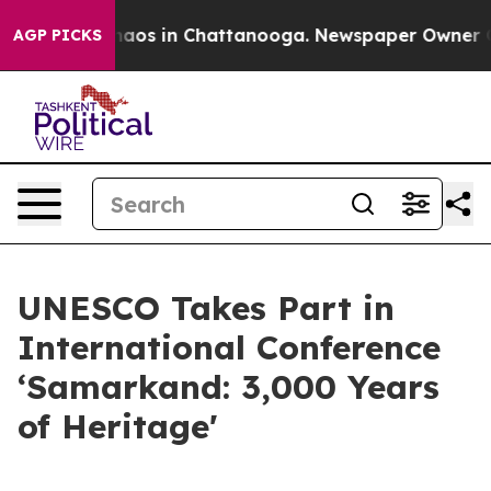
Collapse
Chaos in Chattanooga. Newspaper Owner Calls
AGP PICKS
UNESCO Takes Part in
International Conference
‘Samarkand: 3,000 Years
of Heritage'