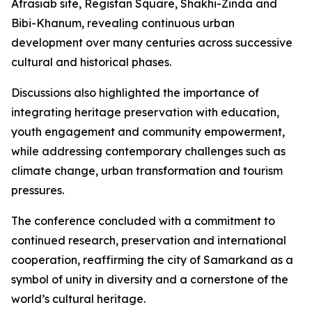
Afrasiab site, Registan Square, Shakhi-Zinda and
Bibi-Khanum, revealing continuous urban
development over many centuries across successive
cultural and historical phases.
Discussions also highlighted the importance of
integrating heritage preservation with education,
youth engagement and community empowerment,
while addressing contemporary challenges such as
climate change, urban transformation and tourism
pressures.
The conference concluded with a commitment to
continued research, preservation and international
cooperation, reaffirming the city of Samarkand as a
symbol of unity in diversity and a cornerstone of the
world’s cultural heritage.