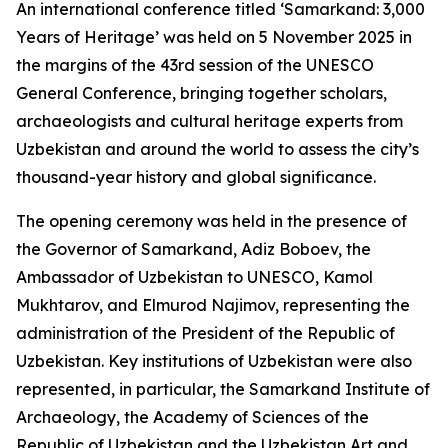
An international conference titled ‘Samarkand: 3,000
Years of Heritage’ was held on 5 November 2025 in
the margins of the 43rd session of the UNESCO
General Conference, bringing together scholars,
archaeologists and cultural heritage experts from
Uzbekistan and around the world to assess the city’s
thousand-year history and global significance.
The opening ceremony was held in the presence of
the Governor of Samarkand, Adiz Boboev, the
Ambassador of Uzbekistan to UNESCO, Kamol
Mukhtarov, and Elmurod Najimov, representing the
administration of the President of the Republic of
Uzbekistan. Key institutions of Uzbekistan were also
represented, in particular, the Samarkand Institute of
Archaeology, the Academy of Sciences of the
Republic of Uzbekistan and the Uzbekistan Art and