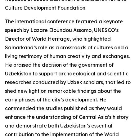
Culture Development Foundation.
The international conference featured a keynote
speech by Lazare Eloundou Assomo, UNESCO’s
Director of World Heritage, who highlighted
Samarkand’s role as a crossroads of cultures and a
living testimony of human creativity and exchanges.
He praised the decision of the government of
Uzbekistan to support archaeological and scientific
researches conducted by Uzbek scholars, that led to
shed new light on remarkable findings about the
early phases of the city’s development. He
commended the studies published as they would
enhance the understanding of Central Asia’s history
and demonstrate both Uzbekistan’s essential
contribution to the implementation of the World