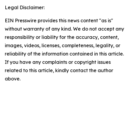
Legal Disclaimer:
EIN Presswire provides this news content "as is"
without warranty of any kind. We do not accept any
responsibility or liability for the accuracy, content,
images, videos, licenses, completeness, legality, or
reliability of the information contained in this article.
If you have any complaints or copyright issues
related to this article, kindly contact the author
above.